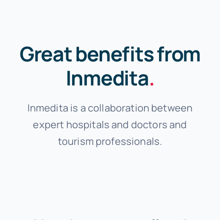
Great benefits from
Inmedita
.
Inmedita is a collaboration between
expert hospitals and doctors and
tourism professionals.