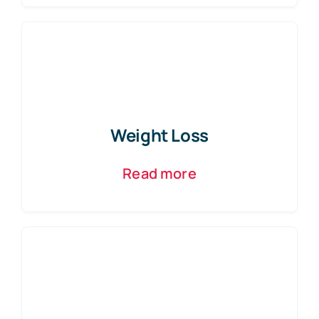
Weight Loss
Read more