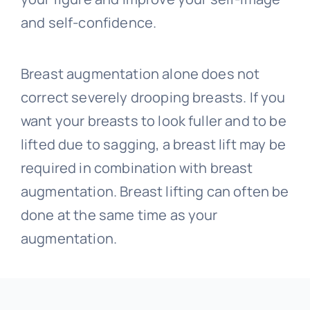
and self-confidence.
Breast augmentation alone does not
correct severely drooping breasts. If you
want your breasts to look fuller and to be
lifted due to sagging, a breast lift may be
required in combination with breast
augmentation. Breast lifting can often be
done at the same time as your
augmentation.