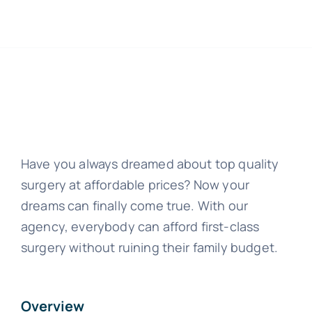
Have you always dreamed about top quality
surgery at affordable prices? Now your
dreams can finally come true. With our
agency, everybody can afford first-class
surgery without ruining their family budget.
Overview