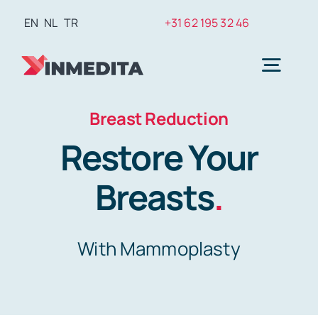
Skip
EN
NL
TR
+31 62 195 32 46
to
content
Togg
Navig
Breast Reduction
Plasti
Restore Your
Weig
Breasts
.
Hair T
With Mammoplasty
Den