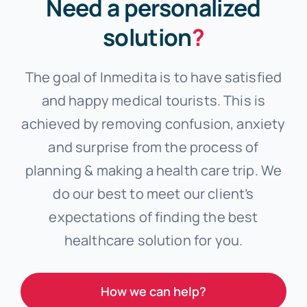
Need a personalized
solution
?
The goal of Inmedita is to have satisfied
and happy medical tourists. This is
achieved by removing confusion, anxiety
and surprise from the process of
planning & making a health care trip. We
do our best to meet our client’s
expectations of finding the best
healthcare solution for you.
How we can help?