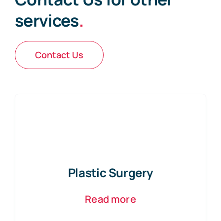
services
.
Contact Us
Plastic Surgery
Read more