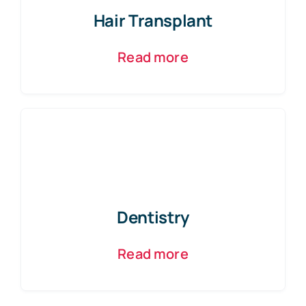
Hair Transplant
Read more
Dentistry
Read more