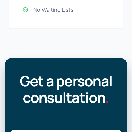
No Waiting Lists
Get a personal
consultation
.