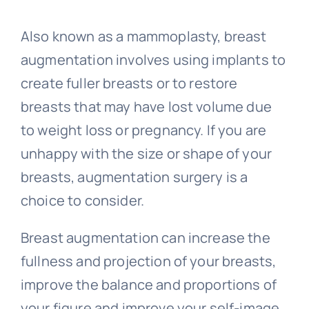
Also known as a mammoplasty, breast
augmentation involves using implants to
create fuller breasts or to restore
breasts that may have lost volume due
to weight loss or pregnancy. If you are
unhappy with the size or shape of your
breasts, augmentation surgery is a
choice to consider.
Breast augmentation can increase the
fullness and projection of your breasts,
improve the balance and proportions of
your figure and improve your self-image