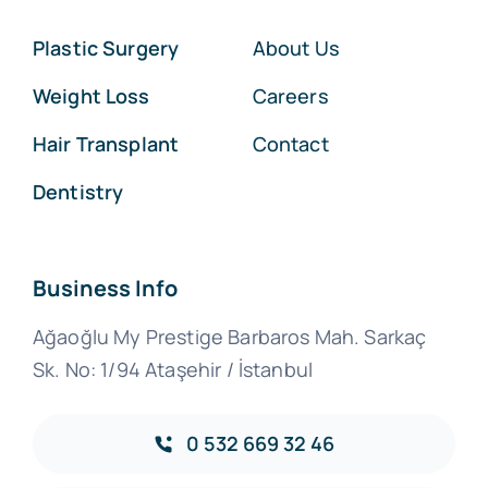
Plastic Surgery
About Us
Weight Loss
Careers
Hair Transplant
Contact
Dentistry
Business Info
Ağaoğlu My Prestige Barbaros Mah. Sarkaç
Sk. No: 1/94 Ataşehir / İstanbul
0 532 669 32 46‬