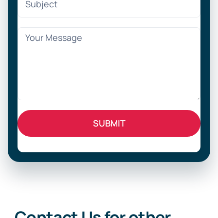
Contact Us for other