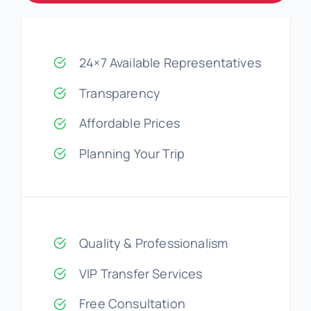
24×7 Available Representatives
Transparency
Affordable Prices
Planning Your Trip
Quality & Professionalism
VIP Transfer Services
Free Consultation