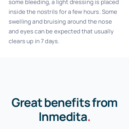
some bleeding, a light dressing is placed
inside the nostrils for a few hours. Some
swelling and bruising around the nose
and eyes can be expected that usually
clears up in 7 days.
Great benefits from
Inmedita
.