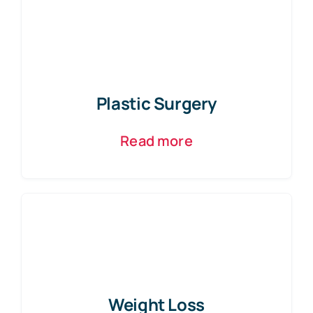
Plastic Surgery
Read more
Weight Loss