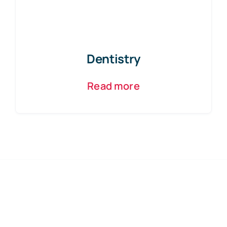
Dentistry
Read more