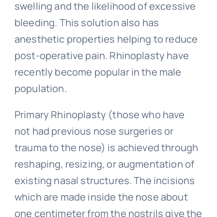
swelling and the likelihood of excessive
bleeding. This solution also has
anesthetic properties helping to reduce
post-operative pain. Rhinoplasty have
recently become popular in the male
population.
Primary Rhinoplasty (those who have
not had previous nose surgeries or
trauma to the nose) is achieved through
reshaping, resizing, or augmentation of
existing nasal structures. The incisions
which are made inside the nose about
one centimeter from the nostrils give the