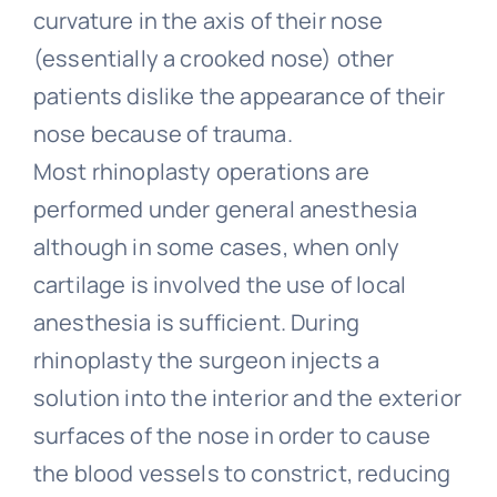
curvature in the axis of their nose
(essentially a crooked nose) other
patients dislike the appearance of their
nose because of trauma.
Most rhinoplasty operations are
performed under general anesthesia
although in some cases, when only
cartilage is involved the use of local
anesthesia is sufficient. During
rhinoplasty the surgeon injects a
solution into the interior and the exterior
surfaces of the nose in order to cause
the blood vessels to constrict, reducing