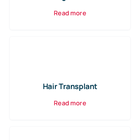
Read more
Hair Transplant
Read more