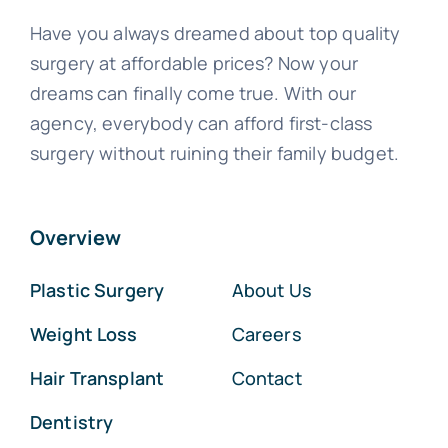
Have you always dreamed about top quality
surgery at affordable prices? Now your
dreams can finally come true. With our
agency, everybody can afford first-class
surgery without ruining their family budget.
Overview
Plastic Surgery
About Us
Weight Loss
Careers
Hair Transplant
Contact
Dentistry