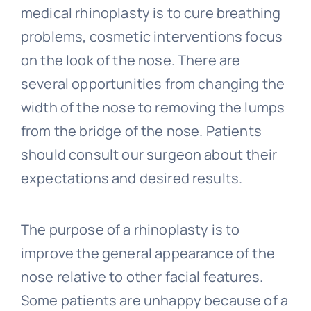
medical rhinoplasty is to cure breathing
problems, cosmetic interventions focus
on the look of the nose. There are
several opportunities from changing the
width of the nose to removing the lumps
from the bridge of the nose. Patients
should consult our surgeon about their
expectations and desired results.
The purpose of a rhinoplasty is to
improve the general appearance of the
nose relative to other facial features.
Some patients are unhappy because of a