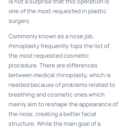
is not a surprise that this operation is
one of the most requested in plastic
surgery.
Commonly known as a nose job,
rhinoplasty frequently tops the list of
the most requested cosmetic
procedure. There are differences
between medical rhinoplasty, which is
needed because of problems related to
breathing and cosmetic ones which
mainly aim to reshape the appearance of
the nose, creating a better facial
structure. While the main goal of a