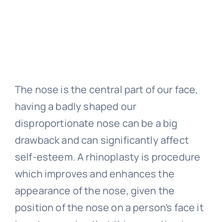
The nose is the central part of our face,
having a badly shaped our
disproportionate nose can be a big
drawback and can significantly affect
self-esteem. A rhinoplasty is procedure
which improves and enhances the
appearance of the nose, given the
position of the nose on a person’s face it