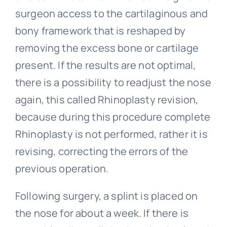
surgeon access to the cartilaginous and
bony framework that is reshaped by
removing the excess bone or cartilage
present. If the results are not optimal,
there is a possibility to readjust the nose
again, this called Rhinoplasty revision,
because during this procedure complete
Rhinoplasty is not performed, rather it is
revising, correcting the errors of the
previous operation.
Following surgery, a splint is placed on
the nose for about a week. If there is