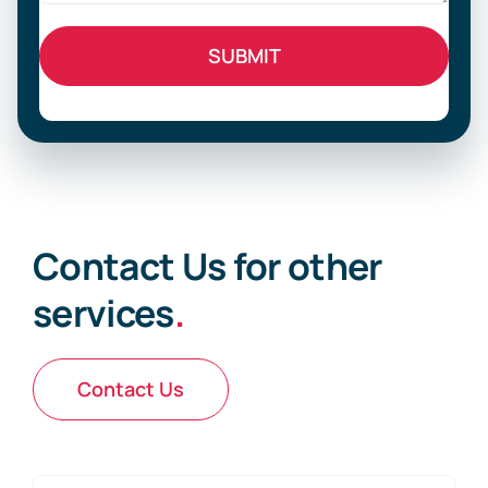
Contact Us for other
services
.
Contact Us