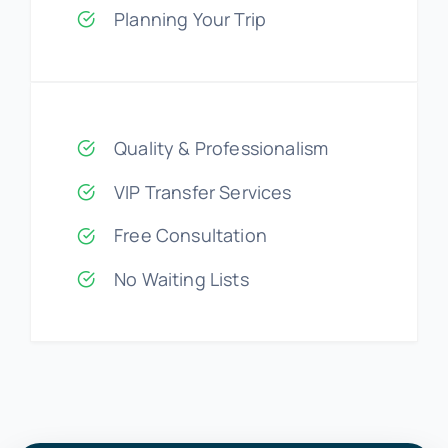
Planning Your Trip
Quality & Professionalism
VIP Transfer Services
Free Consultation
No Waiting Lists