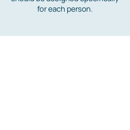
for each person.
Abo
Co