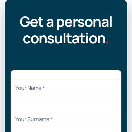
Get a personal
consultation
.