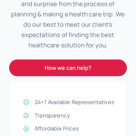
and surprise from the process of
planning & making a health care trip. We
do our best to meet our client’s
expectations of finding the best
healthcare solution for you.
How we can help?
24×7 Available Representatives
Transparency
Affordable Prices