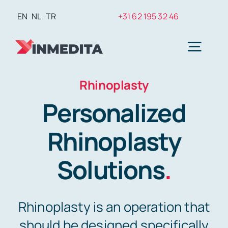
Skip
EN
NL
TR
+31 62 195 32 46
to
content
Togg
Navig
Rhinoplasty
Plasti
Personalized
Weig
Rhinoplasty
Solutions
.
Hair T
Rhinoplasty is an operation that
Den
should be designed specifically