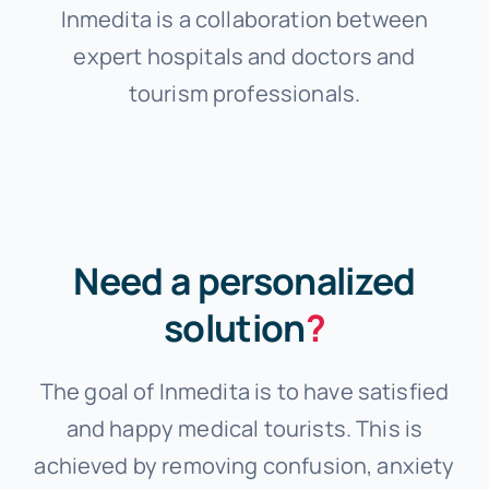
Inmedita is a collaboration between
expert hospitals and doctors and
tourism professionals.
Need a personalized
solution
?
The goal of Inmedita is to have satisfied
and happy medical tourists. This is
achieved by removing confusion, anxiety