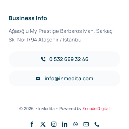
Business Info
Ağaoğlu My Prestige Barbaros Mah. Sarkaç
Sk. No: 1/94 Ataşehir / İstanbul
0 532 669 32 46‬
info@inmedita.com
© 2026 • InMedita • Powered by
Encode Digital