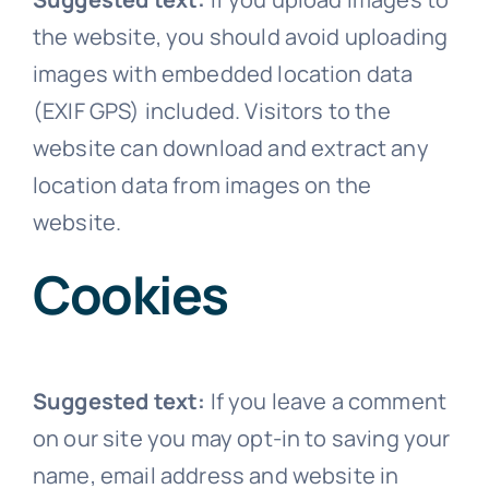
the website, you should avoid uploading
images with embedded location data
(EXIF GPS) included. Visitors to the
website can download and extract any
location data from images on the
website.
Cookies
Suggested text:
If you leave a comment
on our site you may opt-in to saving your
name, email address and website in