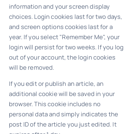
information and your screen display
choices. Login cookies last for two days,
and screen options cookies last for a
year. If you select "Remember Me", your
login will persist for two weeks. If you log
out of your account, the login cookies
will be removed.
If you edit or publish an article, an
additional cookie will be saved in your
browser. This cookie includes no
personal data and simply indicates the
post ID of the article you just edited. It