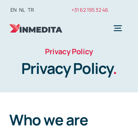
Skip
EN
NL
TR
+31 62 195 32 46
to
content
Togg
Navig
Privacy Policy
Plasti
Privacy Policy
.
Weig
Hair T
Who we are
Den