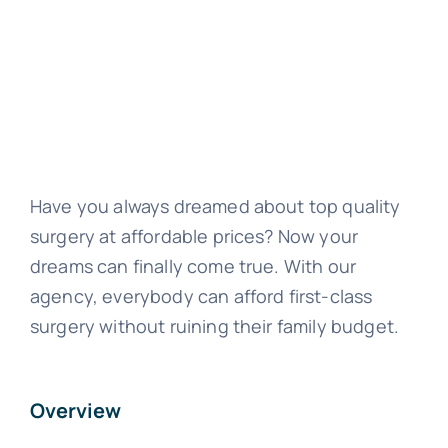
Have you always dreamed about top quality
surgery at affordable prices? Now your
dreams can finally come true. With our
agency, everybody can afford first-class
surgery without ruining their family budget.
Overview