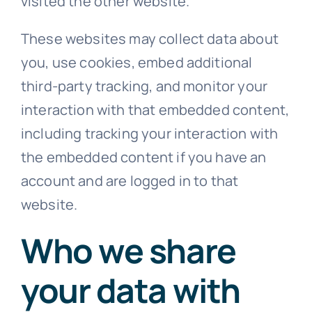
visited the other website.
These websites may collect data about
you, use cookies, embed additional
third-party tracking, and monitor your
interaction with that embedded content,
including tracking your interaction with
the embedded content if you have an
account and are logged in to that
website.
Who we share
your data with