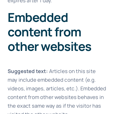
expires after 1 day.
Embedded
content from
other websites
Suggested text:
Articles on this site
may include embedded content (e.g.
videos, images, articles, etc.). Embedded
content from other websites behaves in
the exact same way as if the visitor has