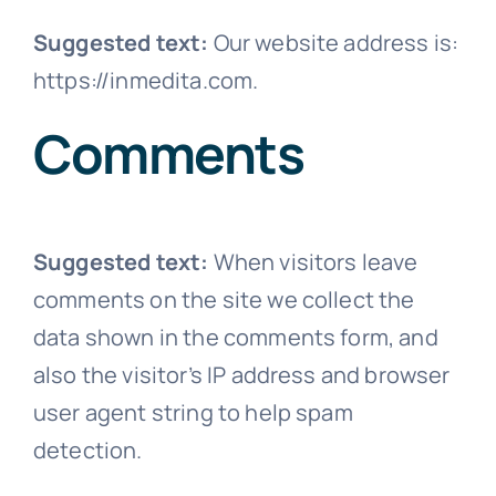
Abo
Suggested text:
Our website address is:
https://inmedita.com.
Co
Comments
Suggested text:
When visitors leave
comments on the site we collect the
data shown in the comments form, and
also the visitor’s IP address and browser
user agent string to help spam
detection.