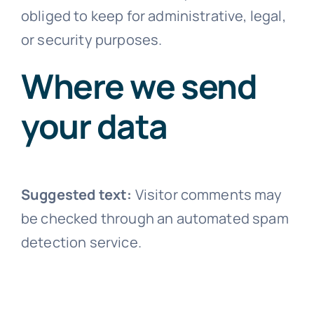
obliged to keep for administrative, legal,
or security purposes.
Where we send
your data
Suggested text:
Visitor comments may
be checked through an automated spam
detection service.