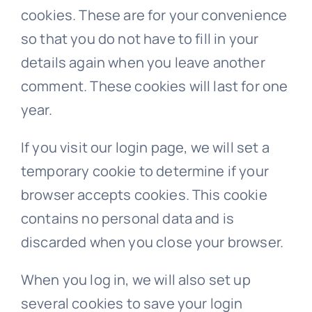
cookies. These are for your convenience
so that you do not have to fill in your
details again when you leave another
comment. These cookies will last for one
year.
If you visit our login page, we will set a
temporary cookie to determine if your
browser accepts cookies. This cookie
contains no personal data and is
discarded when you close your browser.
When you log in, we will also set up
several cookies to save your login