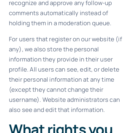
recognize and approve any follow-up
comments automatically instead of
holding them in a moderation queue.
For users that register on our website (if
any), we also store the personal
information they provide in their user
profile. All users can see, edit, or delete
their personal information at any time
(except they cannot change their
username). Website administrators can
also see and edit that information.
What rights you