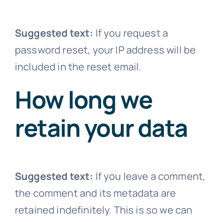
Suggested text:
If you request a
password reset, your IP address will be
included in the reset email.
How long we
retain your data
Suggested text:
If you leave a comment,
the comment and its metadata are
retained indefinitely. This is so we can