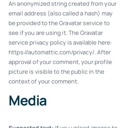
An anonymized string created from your
email address (also called a hash) may
be provided to the Gravatar service to
see if you are using it. The Gravatar
service privacy policy is available here:
https://automattic.com/privacy/. After
approval of your comment, your profile
picture is visible to the public in the
context of your comment.
Media
Suggested text:
If you upload images to