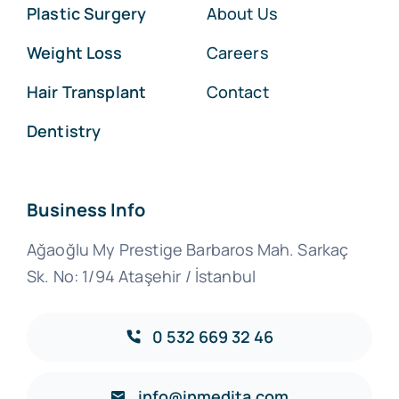
Plastic Surgery
About Us
Weight Loss
Careers
Hair Transplant
Contact
Dentistry
Business Info
Ağaoğlu My Prestige Barbaros Mah. Sarkaç
Sk. No: 1/94 Ataşehir / İstanbul
0 532 669 32 46‬
info@inmedita.com