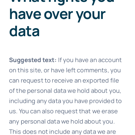
have over your
data
Suggested text:
If you have an account
on this site, or have left comments, you
can request to receive an exported file
of the personal data we hold about you,
including any data you have provided to
us. You can also request that we erase
any personal data we hold about you.
This does not include any data we are